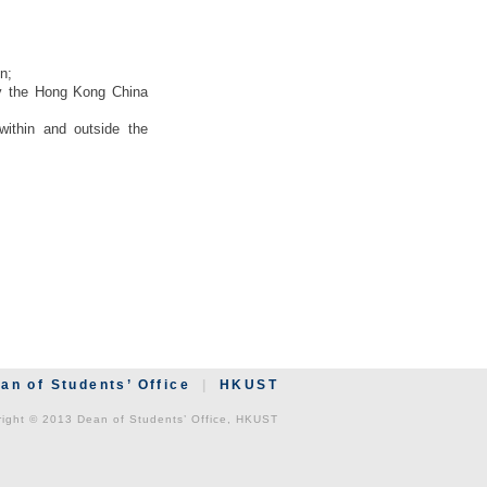
n;
 by the Hong Kong China
within and outside the
an of Students’ Office
|
HKUST
ight © 2013 Dean of Students’ Office, HKUST