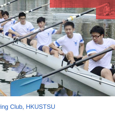
ing Club, HKUSTSU