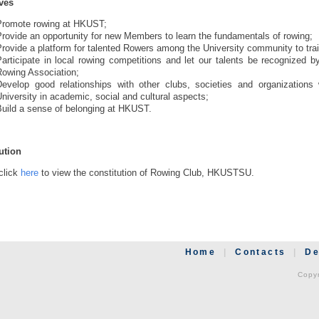
ves
Promote rowing at HKUST;
rovide an opportunity for new Members to learn the fundamentals of rowing;
rovide a platform for talented Rowers among the University community to trai
Participate in local rowing competitions and let our talents be recognized
Rowing Association;
Develop good relationships with other clubs, societies and organizations 
niversity in academic, social and cultural aspects;
Build a sense of belonging at HKUST.
ution
click
here
to view the constitution of Rowing Club, HKUSTSU.
Home
|
Contacts
|
De
Copyr