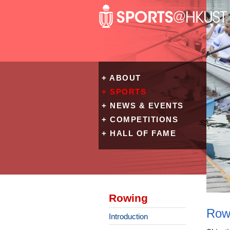
+ ABOUT
+ SPORTS
+ NEWS & EVENTS
+ COMPETITIONS
+ HALL OF FAME
Rowing
Row
Introduction