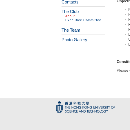
Objecti
Contacts
The Club
P
-
About
P
-
Executive Committee
The Team
Photo Gallery
U
Constit
Please 