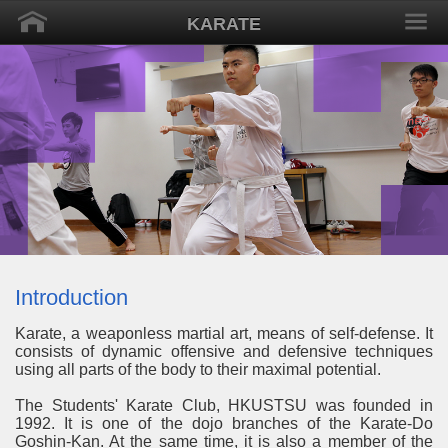
KARATE
Introduction
Karate, a weaponless martial art, means of self-defense. It
consists of dynamic offensive and defensive techniques
using all parts of the body to their maximal potential.
The Students' Karate Club, HKUSTSU was founded in
1992. It is one of the dojo branches of the Karate-Do
Goshin-Kan. At the same time, it is also a member of the