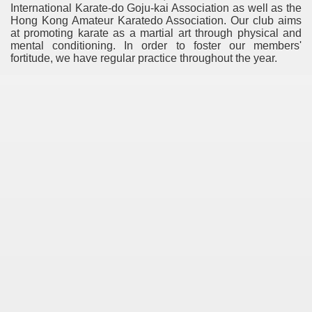
International Karate-do Goju-kai Association as well as the
Hong Kong Amateur Karatedo Association. Our club aims
at promoting karate as a martial art through physical and
mental conditioning. In order to foster our members'
fortitude, we have regular practice throughout the year.