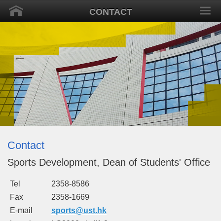
CONTACT
Contact
Sports Development, Dean of Students' Office
Tel
2358-8586
Fax
2358-1669
E-mail
sports
@ust.hk