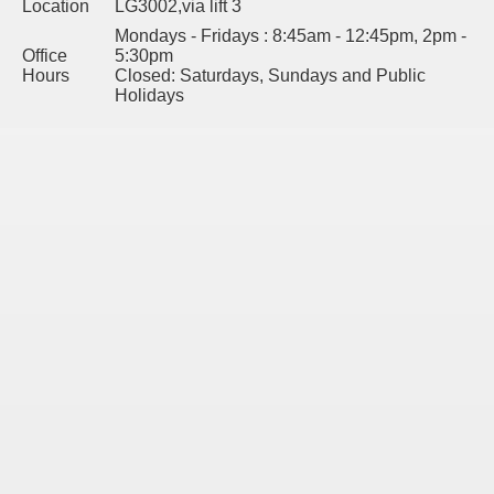
Location
LG3002,via lift 3
Mondays - Fridays : 8:45am - 12:45pm, 2pm -
Office
5:30pm
Hours
Closed: Saturdays, Sundays and Public
Holidays