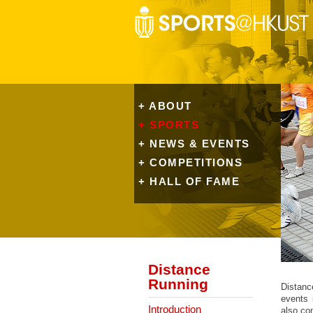
+ ABOUT
+ SPORTS
+ NEWS & EVENTS
+ COMPETITIONS
+ HALL OF FAME
Distance
Running
Distanc
events 
Introduction
also co