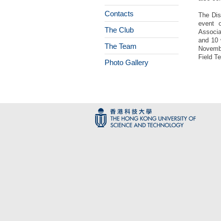
Contacts
The Dis
event 
The Club
Associa
and 10 
The Team
Novembe
Field T
Photo Gallery