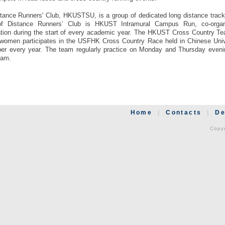
tance Runners' Club, HKUSTSU, is a group of dedicated long distance track
of Distance Runners’ Club is HKUST Intramural Campus Run, co-organ
tion during the start of every academic year. The HKUST Cross Country Te
women participates in the USFHK Cross Country Race held in Chinese Univ
r every year. The team regularly practice on Monday and Thursday eveni
eam.
Home
|
Contacts
|
De
Copyr