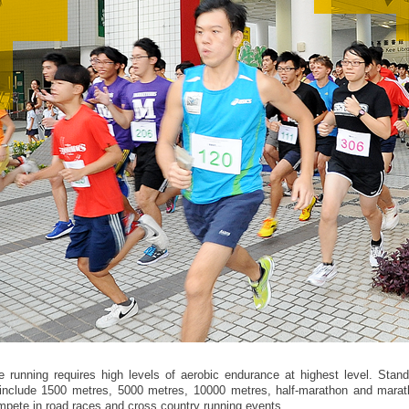
e running requires high levels of aerobic endurance at highest level. Stand
include 1500 metres, 5000 metres, 10000 metres, half-marathon and marat
mpete in road races and cross country running events.