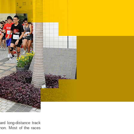
ard long-distance track
hon. Most of the races