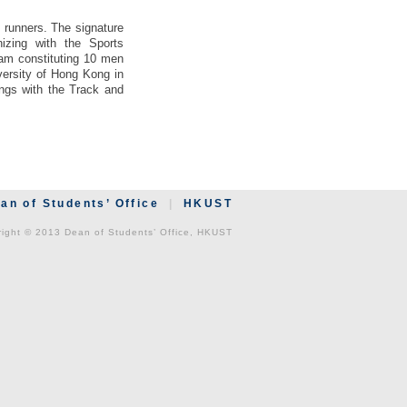
 runners. The signature
izing with the Sports
am constituting 10 men
ersity of Hong Kong in
ngs with the Track and
an of Students’ Office
|
HKUST
ight © 2013 Dean of Students’ Office, HKUST