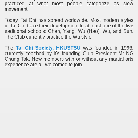
practiced at what most people categorize as slow
movement.
Today, Tai Chi has spread worldwide. Most modern styles
of Tai Chi trace their development to at least one of the five
traditional schools: Chen, Yang, Wu (Hao), Wu, and Sun.
The Club currently practice the Wu style.
The
Tai Chi Society, HKUSTSU
was founded in 1996,
currently coached by it's founding Club President Mr NG
Chung Tak. New members with or without any martial arts
experience are all welcomed to join.