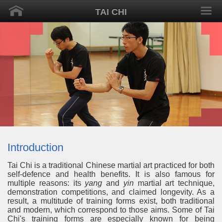
TAI CHI
Introduction
Tai Chi is a traditional Chinese martial art practiced for both
self-defence and health benefits. It is also famous for
multiple reasons: its
yang
and
yin
martial art technique,
demonstration competitions, and claimed longevity. As a
result, a multitude of training forms exist, both traditional
and modern, which correspond to those aims. Some of Tai
Chi's training forms are especially known for being