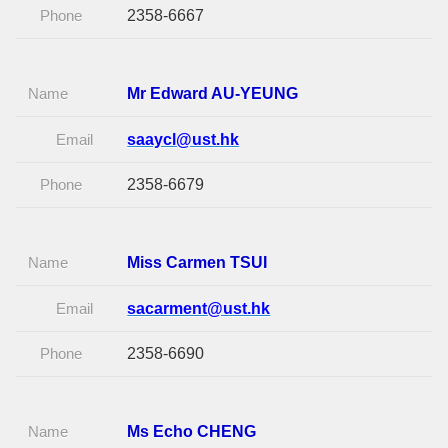
Phone
2358-6667
Name
Mr Edward AU-YEUNG
Email
saaycl@ust.hk
Phone
2358-6679
Name
Miss Carmen TSUI
Email
sacarment@ust.hk
Phone
2358-6690
Name
Ms Echo CHENG