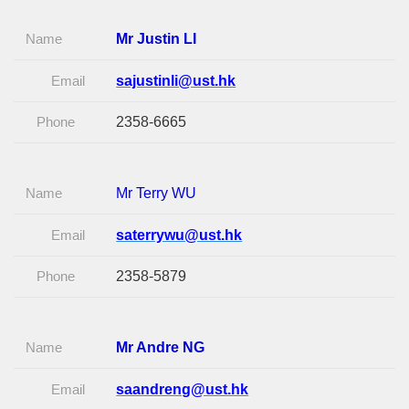
Name
Mr Justin LI
Email
sajustinli@ust.hk
Phone
2358-6665
Name
Mr Terry WU
Email
saterrywu@ust.hk
Phone
2358-5879
Name
Mr Andre NG
Email
saandreng@ust.hk