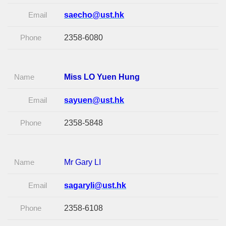
Email
saecho@ust.hk
Phone
2358-6080
Name
Miss LO Yuen Hung
Email
sayuen@ust.hk
Phone
2358-5848
Name
Mr Gary LI
Email
sagaryli@ust.hk
Phone
2358-6108