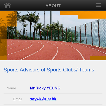
ABOUT
Sports Advisors of Sports Clubs/ Teams
Name
Mr Ricky YEUNG
Email
saywk@ust.hk